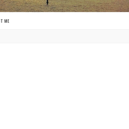
T ME
GET SOCIAL
’s day
There
SIGN UP FOR MY
n
E-MAIL
 one
NEWSLETTER