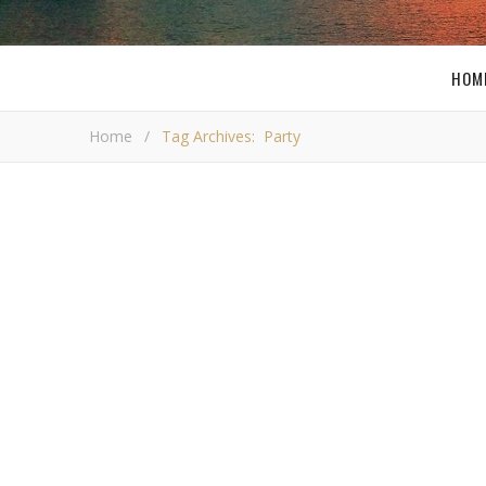
HOM
Home
/
Tag Archives: Party