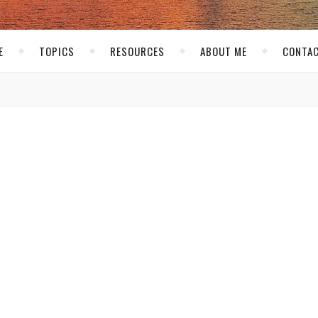
E
TOPICS
RESOURCES
ABOUT ME
CONTAC
,
EVENTS
PITTSBURGH
St. Pattys 2012 with Faded
Industry!
I
don’t know about you, but in Pittsburgh St. Patty
is a party day for sure! Even if you are not Irish. 
are 3 main party spots for St. Patty’s day in
Pittsburgh. You have Market Square downtown, Statio
Square and South Side. Usually you can only make it to
of those…