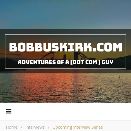
Home
/
Interviews
/
Upcoming Interview Series