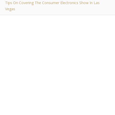
Tips On Covering The Consumer Electronics Show In Las
Vegas
,
,
EVENTS
RAMBLINGS
WORK RELATED
Tips On Covering