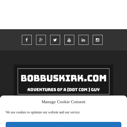
Manage Cookie Consent
Copyrights © 2018 BobBuskirk.com. All Rights Reserved.
We use cookies to optimize our website and our service.
BACK TO TOP