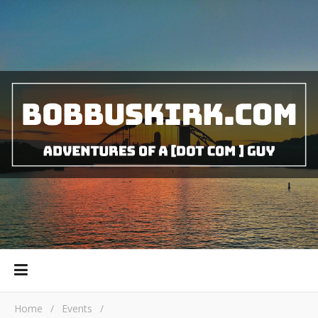
Home
/
Events
/