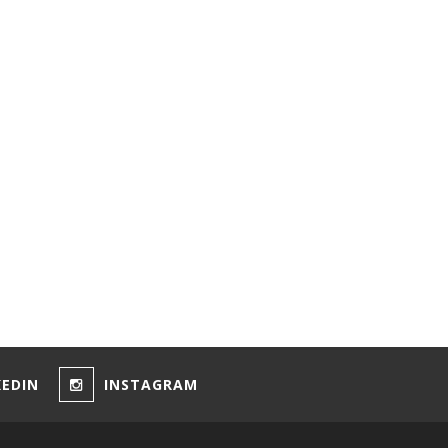
KEDIN
INSTAGRAM