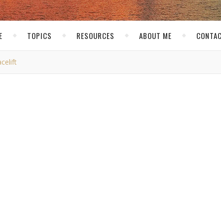
E
TOPICS
RESOURCES
ABOUT ME
CONTAC
elift
,
,
S
TECH RELATED
THE NET
mate Gets a Facelift
kirk
/ February 23, 2011
ed
I Hate My Roommate with my friend Jack. The layout we had b
 up as something fun and considering my current roommate situat
really started to see things pick up over the past month. So I de
er to read and allowed more room to fit in some ads. So we went 