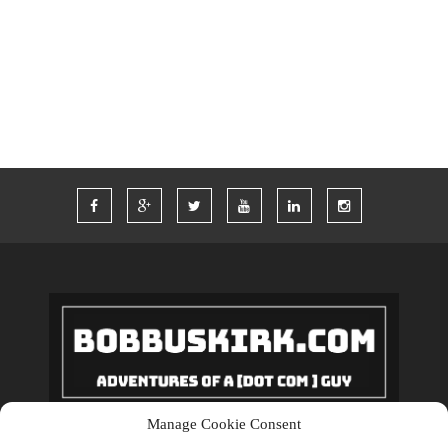
TWITTER
VACATION
VEGAS
WORDPRESS
WORK
Manage Cookie Consent
Copyrights © 2018 BobBuskirk.com. All Rights Reserved.