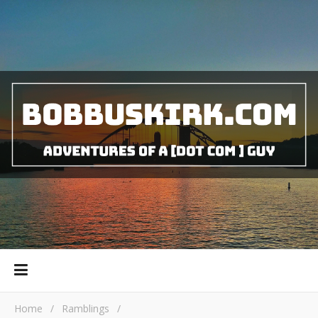
Home
/
Ramblings
/