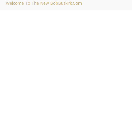
Welcome To The New BobBuskirk.com
,
RAMBLINGS
THE BLOG
Welcome To The New
BobBuskirk.com