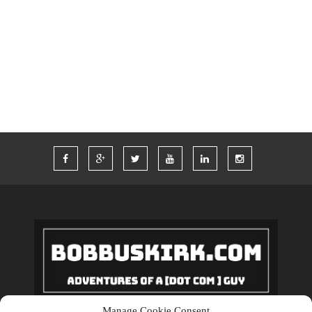
TIM FERRISS
TRAVEL
TRAVELING
TWITTER
VACATION
VEGAS
WORDPRESS
WORK
Manage Cookie Consent