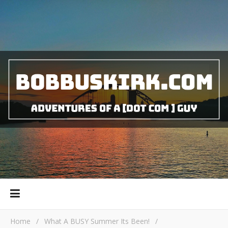
Home
/
What A BUSY Summer Its Been!
/