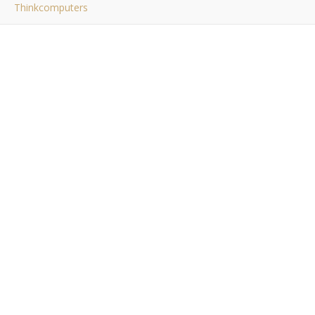
Thinkcomputers
thinkcomputers
Bob Buskirk
/ August 16, 2015