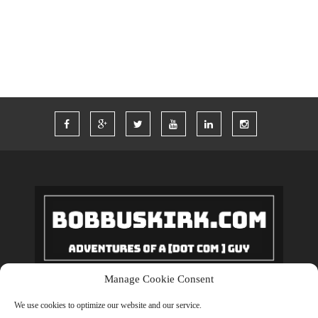
WORDPRESS
WORK
Manage Cookie Consent
Copyrights © 2018 BobBuskirk.com. All Rights Reserved.
We use cookies to optimize our website and our service.