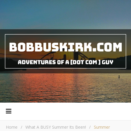
Home
/
What A BUSY Summer Its Been!
/
Summer