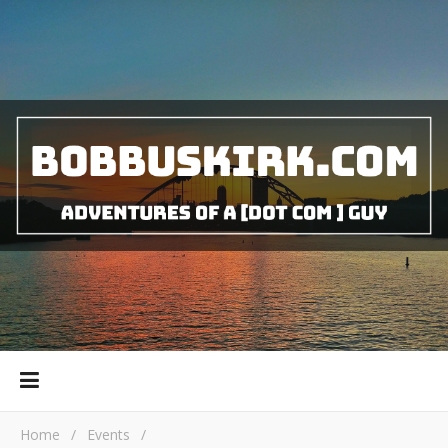
Home
/
Events
/