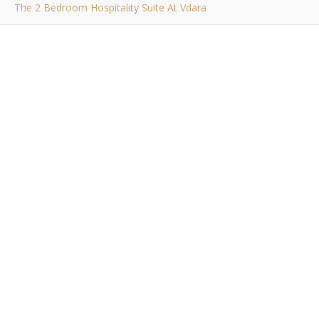
The 2 Bedroom Hospitality Suite At Vdara
,
,
,
,
EVENTS
LIFESTYLE
PERSONAL
RAMBLINGS
TRAVEL
The 2 Bedroom
Hospitality Suite at