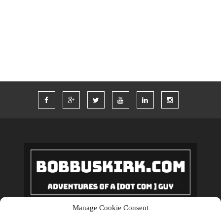
TWITTER
VACATION
VEGAS
WORDPRESS
WORK
Manage Cookie Consent
Copyrights © 2018 BobBuskirk.com. All Rights Reserved.