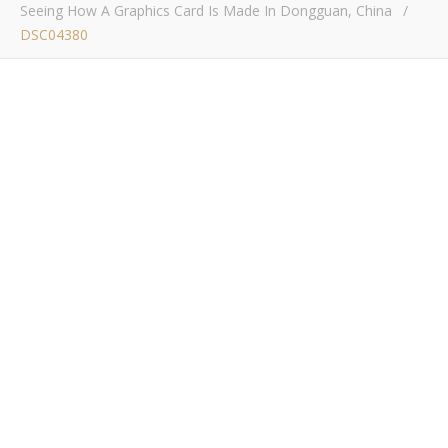
Seeing How A Graphics Card Is Made In Dongguan, China
/
DSC04380
DSC04380
Bob Buskirk
/ January 23, 2017