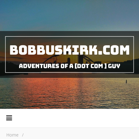
Home
/