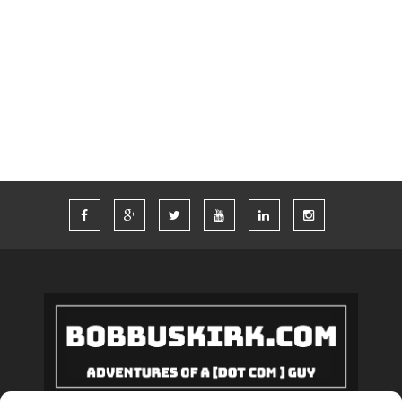
TIM FERRISS
TRAVEL
TRAVELING
TWITTER
VACATION
VEGAS
WORDPRESS
WORK