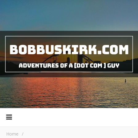
Home
/