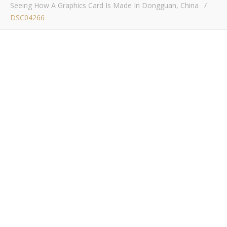
Seeing How A Graphics Card Is Made In Dongguan, China
/
DSC04266
DSC04266
Bob Buskirk
/ January 23, 2017