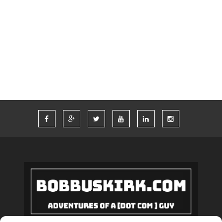
TIM FERRISS
TRAVEL
TRAVELING
TWITTER
VACATION
VEGAS
WORDPRESS
WORK