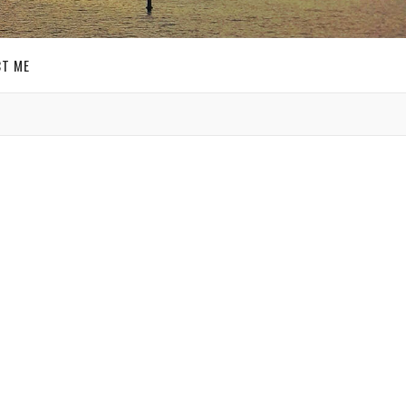
T ME
GET SOCIAL
SIGN UP FOR MY
E-MAIL
NEWSLETTER