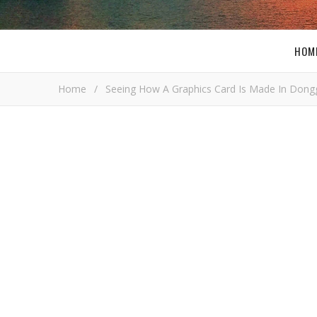
HOM
Home
/
Seeing How A Graphics Card Is Made In Dong
D
Bob Bu