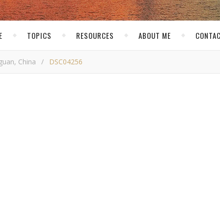
E
TOPICS
RESOURCES
ABOUT ME
CONTAC
guan, China
/
DSC04256
SC04256
skirk
/ January 23, 2017