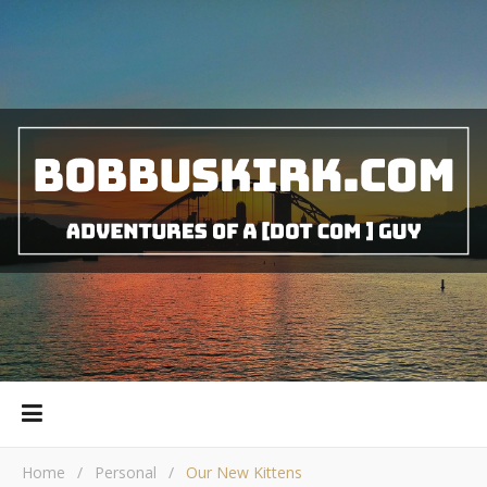
Home
/
Personal
/
Our New Kittens