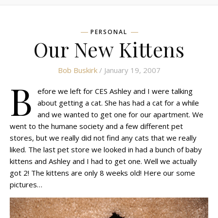
PERSONAL
Our New Kittens
Bob Buskirk
/ January 19, 2007
B
efore we left for CES Ashley and I were talking
about getting a cat. She has had a cat for a while
and we wanted to get one for our apartment. We
went to the humane society and a few different pet
stores, but we really did not find any cats that we really
liked. The last pet store we looked in had a bunch of baby
kittens and Ashley and I had to get one. Well we actually
got 2! The kittens are only 8 weeks old! Here our some
pictures…