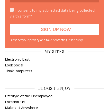
I consent to my submitted data being collected
via this form*
I respect your privacy and take protecting it seriously
MY SITES
Electronic East
Look Social
ThinkComputers
BLOGS I ENJOY
Lifestyle of the Unemployed
Location 180
Making It Anywhere