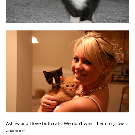
Ashley and I love both cats! We don’t want them to grow
anymore!