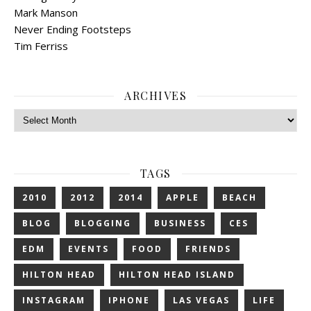
Mark Manson
Never Ending Footsteps
Tim Ferriss
ARCHIVES
Archives
TAGS
2010
2012
2014
APPLE
BEACH
BLOG
BLOGGING
BUSINESS
CES
EDM
EVENTS
FOOD
FRIENDS
HILTON HEAD
HILTON HEAD ISLAND
INSTAGRAM
IPHONE
LAS VEGAS
LIFE