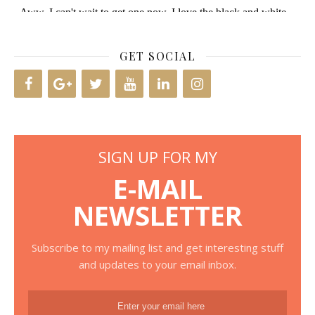
GET SOCIAL
SIGN UP FOR MY
E-MAIL
NEWSLETTER
Subscribe to my mailing list and get interesting stuff
and updates to your email inbox.