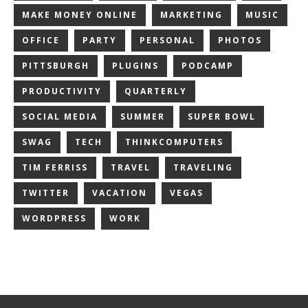
MAKE MONEY ONLINE
MARKETING
MUSIC
OFFICE
PARTY
PERSONAL
PHOTOS
PITTSBURGH
PLUGINS
PODCAMP
PRODUCTIVITY
QUARTERLY
SOCIAL MEDIA
SUMMER
SUPER BOWL
SWAG
TECH
THINKCOMPUTERS
TIM FERRISS
TRAVEL
TRAVELING
TWITTER
VACATION
VEGAS
WORDPRESS
WORK