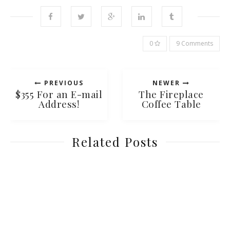
0
9 Comments
PREVIOUS
NEWER
$355 For an E-mail
The Fireplace
Address!
Coffee Table
Related Posts