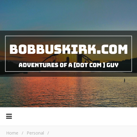
Home
/
Personal
/