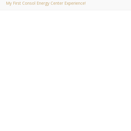
My First Consol Energy Center Experience!
,
PERSONAL
PITTSBURGH
My First Consol
Energy Center
Experience!
Bob Buskirk
/ September 29, 2010