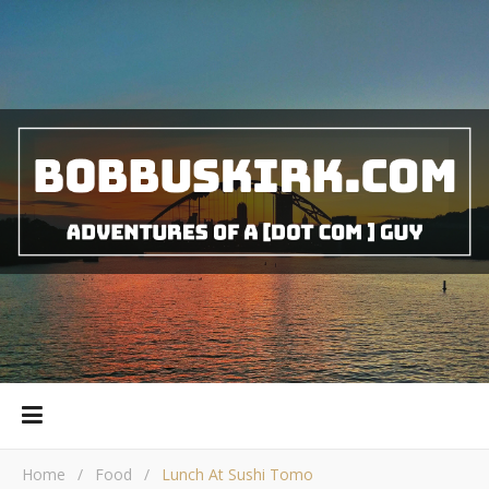
Home
/
Food
/
Lunch At Sushi Tomo