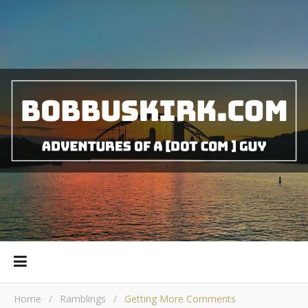
Home
/
Ramblings
/
Getting More Comments