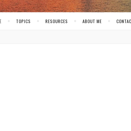
E
TOPICS
RESOURCES
ABOUT ME
CONTAC
,
EVENTS
FOOD
s at Ad:Tech
Buskirk
/ April 21, 2008
s a good way to catch up with old friends who you only get to see
network and meet new people.
Ad:tech
is only 3 days long so there 
 invited to 2 dinners. The first dinner, held at
Asia de Cuba
was
e
Clift hotel
and has a really cool atmosphere. I was joined by
Ian 
arcy
, and
Ms Danielle
. Asia de Cuba’s menu is sort of an Asian Fus
gh. I didn’t break out my camera until we were served our main