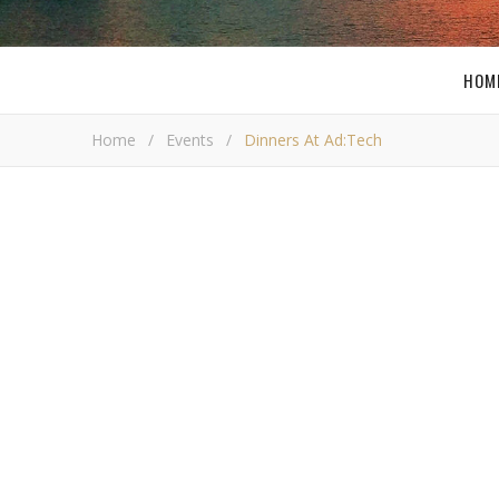
HOM
Home
/
Events
/
Dinners At Ad:Tech
Dinner
Bob 
W
ith any conference there are dinners. It i
times a year. Also it is a great way to 
not that many dinners to attend, but I was
sponsored by
AdValient
. Asia de Cuba is inside of th
Missy Ward
,
Lisa Picarille
,
Connie Berg
,
Geofferson M
something I told everyone you don’t find in Pittsbur