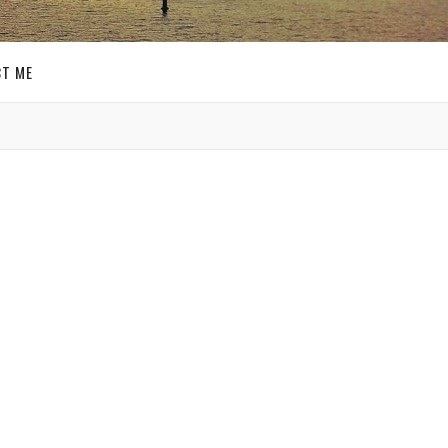
T ME
GET SOCIAL
 a few
SIGN UP FOR MY
was
E-MAIL
Lee
,
NEWSLETTER
ion,