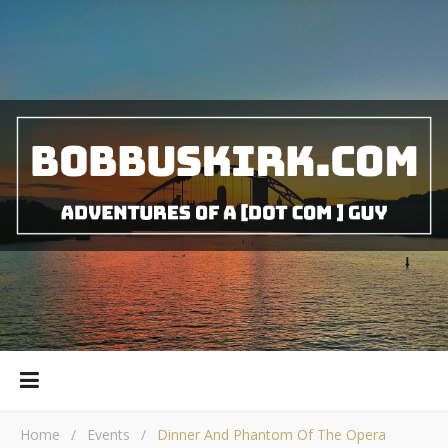
Home
/
Events
/
Dinner And Phantom Of The Opera