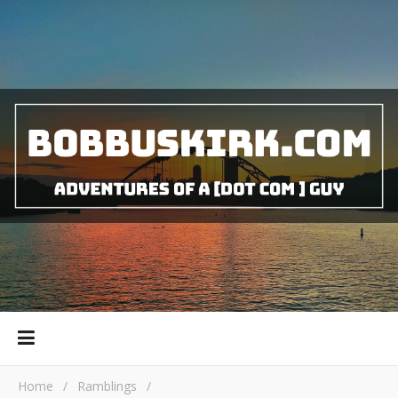
Home
/
Ramblings
/