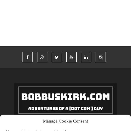
TWITTER
VACATION
VEGAS
WORDPRESS
WORK
Manage Cookie Consent
Copyrights © 2018 BobBuskirk.com. All Rights Reserved.