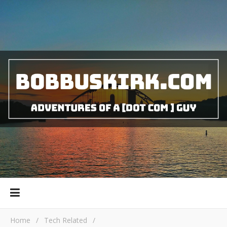
Home
/
Tech Related
/