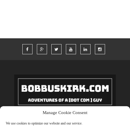
WORDPRESS
WORK
Manage Cookie Consent
Copyrights © 2018 BobBuskirk.com. All Rights Reserved.
We use cookies to optimize our website and our service.