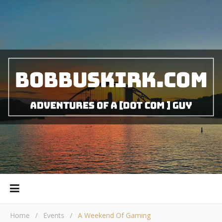
Home
/
Events
/
A Weekend Of Gaming