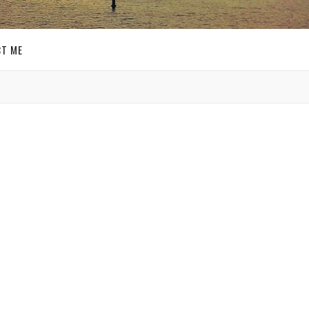
T ME
GET SOCIAL
ce a
SIGN UP FOR MY
E-MAIL
f my
NEWSLETTER
o be