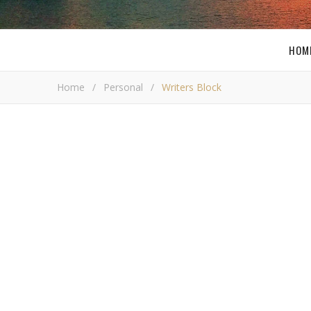
HOM
Home
/
Personal
/
Writers Block
PE
Wri
Bob Bus
A
s you may have noticed I have not updated s
day. There are many factors that have contri
explain them to you before I go into the other
product reviews. Over at
ThinkComputers
we are goin
time. With all the work at ThinkComputers I am workin
working all day everyday!