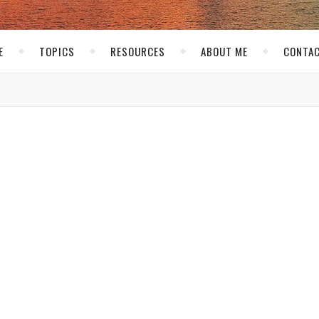
E
TOPICS
RESOURCES
ABOUT ME
CONTAC
,
RSONAL
THE BLOG
ters Block
kirk
/ November 10, 2007
ince Tuesday. That’s not a good thing because I used to post on
buted to my lack of posts. Now these are not excuses, but I will
 things. Time has been a big issue lately. It is the busy time for
g to be posting 4-6 reviews a week! So that is taking up a lot o
g more so the extra time I do have I try to enjoy. I don’t want t