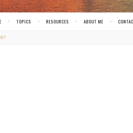
E
TOPICS
RESOURCES
ABOUT ME
CONTAC
287
MG_0287
skirk
/ January 15, 2015