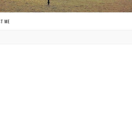
T ME
GET SOCIAL
SIGN UP FOR MY
E-MAIL
NEWSLETTER