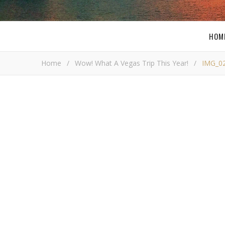
HOM
Home
/
Wow! What A Vegas Trip This Year!
/
IMG_0
I
Bob Bu