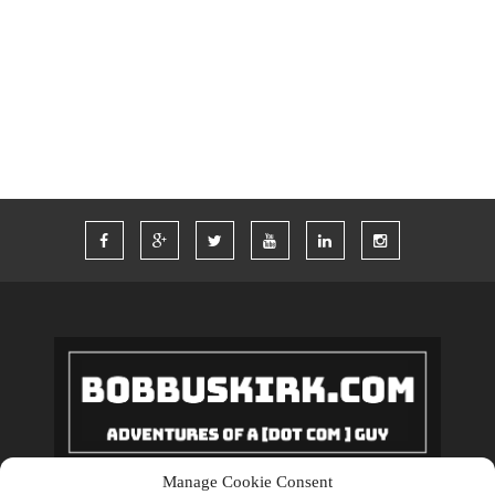
TWITTER
VACATION
VEGAS
WORDPRESS
WORK
Manage Cookie Consent
Copyrights © 2018 BobBuskirk.com. All Rights Reserved.