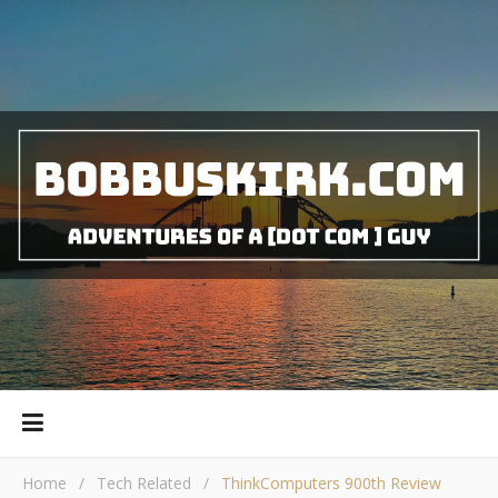
Home
/
Tech Related
/
ThinkComputers 900th Review