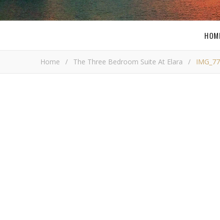
HOM
Home
/
The Three Bedroom Suite At Elara
/
IMG_77
I
Bob Bu