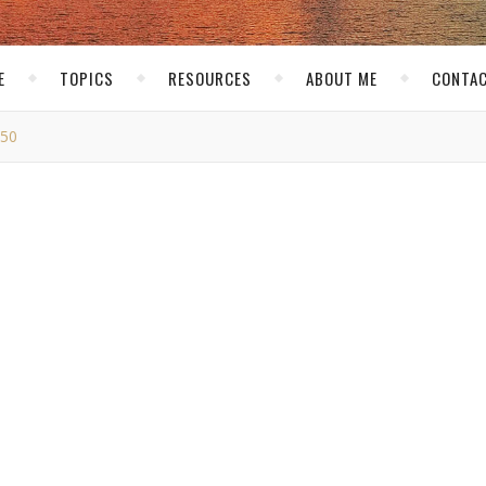
E
TOPICS
RESOURCES
ABOUT ME
CONTAC
50
MG_7750
skirk
/ January 28, 2016