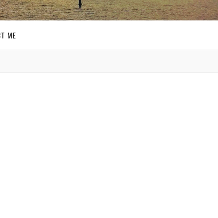
T ME
GET SOCIAL
SIGN UP FOR MY
E-MAIL
NEWSLETTER