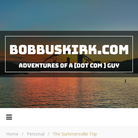
Home
/
Personal
/
The Summersville Trip