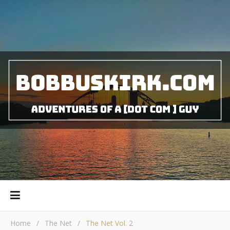
Home
/
The Net
/
The Net Vol. 2