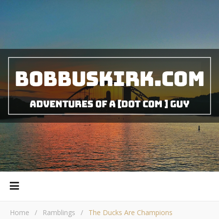
Home
/
Ramblings
/
The Ducks Are Champions