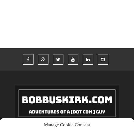
TWITTER
VACATION
VEGAS
WORDPRESS
WORK
Manage Cookie Consent
Copyrights © 2018 BobBuskirk.com. All Rights Reserved.