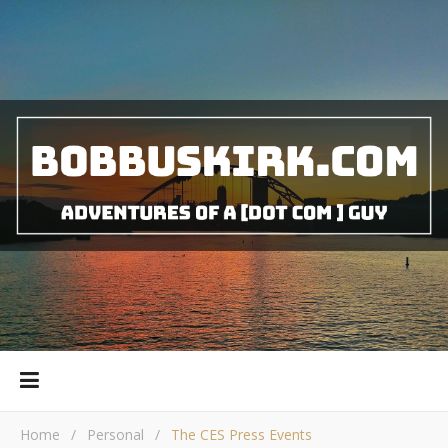
Home
/
Personal
/
The CES Press Events