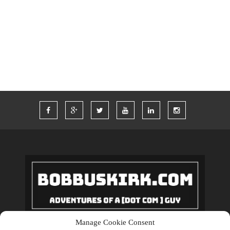
TWITTER
VACATION
VEGAS
WORDPRESS
WORK
Manage Cookie Consent
Copyrights © 2018 BobBuskirk.com. All Rights Reserved.