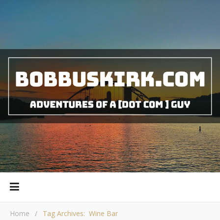
Home
/
Tag Archives: Wine Bar