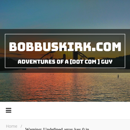
Home
/
Warning
: Undefined array key 0 in