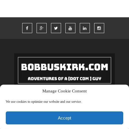
Manage Cookie Consent
Copyrights © 2018 BobBuskirk.com. All Rights Reserved.
We use cookies to optimize our website and our service.
BACK TO TOP
Accept