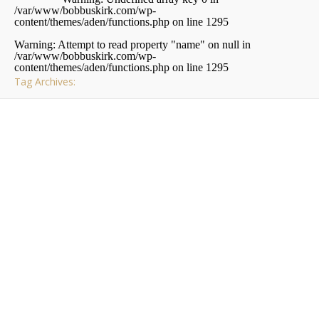
/var/www/bobbuskirk.com/wp-
content/themes/aden/functions.php
on line
1295
Warning
: Attempt to read property "name" on null in
/var/www/bobbuskirk.com/wp-
content/themes/aden/functions.php
on line
1295
Tag Archives:
,
PITTSBURGH
RAMBLINGS
Schenley Plaza
A
s most of you know I moved to Shadyside not that
long ago. Since moving I’ve been discovering new
places and things. One of the places I’ve been
spending a lot of time lately is Schenley Plaza in Oakland.
Schenley Plaza is located between the Carnegie and
Hillman Libraries and directly across from the Cathedral…
Bob Buskirk
/ October 15, 2009