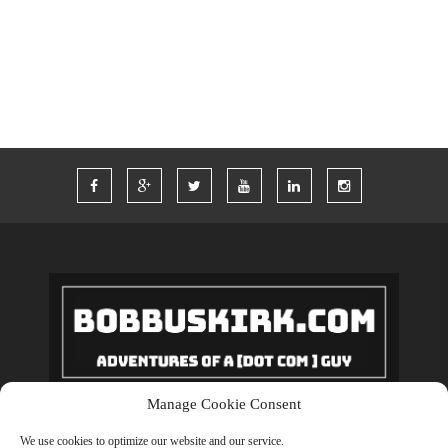
WORDPRESS
WORK
Manage Cookie Consent
Copyrights © 2018 BobBuskirk.com. All Rights Reserved.
We use cookies to optimize our website and our service.