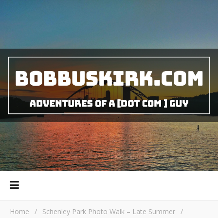
Home
/
Schenley Park Photo Walk – Late Summer
/