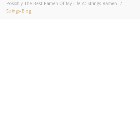
Possibly The Best Ramen Of My Life At Strings Ramen
/
Strings-Blog
strings-blog
Bob Buskirk
/ June 12, 2018