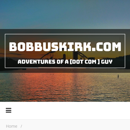
Home
/