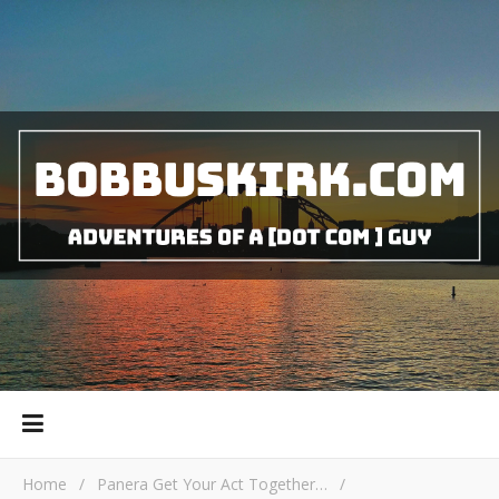
Home
/
Panera Get Your Act Together…
/