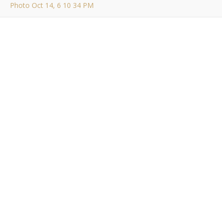
Photo Oct 14, 6 10 34 PM
Photo Oct 14, 6 10 34
PM
Bob Buskirk
/ October 14, 2014