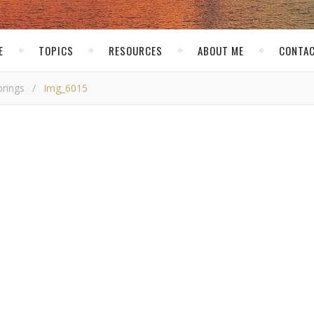
E
TOPICS
RESOURCES
ABOUT ME
CONTAC
prings
/
Img_6015
mg_6015
kirk
/ December 19, 2016