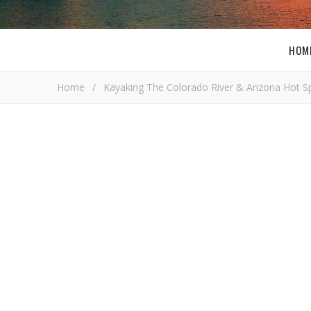
HOM
Home
/
Kayaking The Colorado River & Arizona Hot S
i
Bob Bus