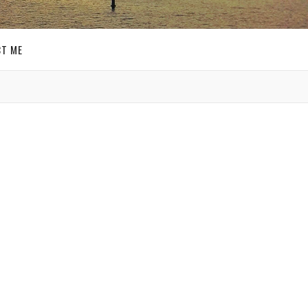
T ME
GET SOCIAL
SIGN UP FOR MY
E-MAIL
NEWSLETTER