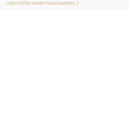
Cddcfc20f56143d4b5f30acbfaadd88f_7
cddcfc20f56143d4b5f3
Bob Buskirk
/ October 23, 2011