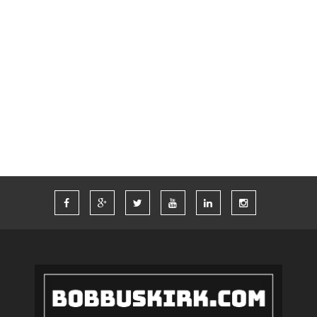
SWAG
TECH
THINKCOMPUTERS
TIM FERRISS
TRAVEL
TRAVELING
TWITTER
VACATION
VEGAS
WORDPRESS
WORK