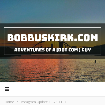
Home
/
Instagram Update 10-23-11
/