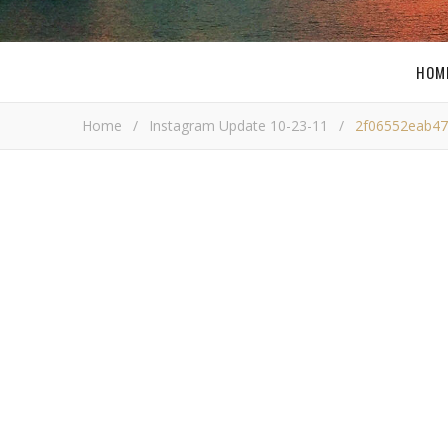
HOM
Home
/
Instagram Update 10-23-11
/
2f06552eab47
2f06552eab474b
Bob Bu