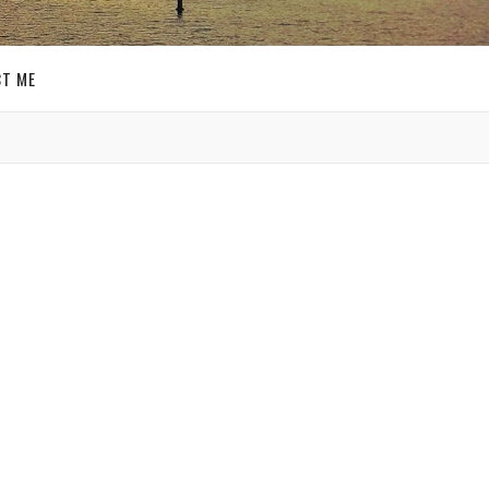
T ME
GET SOCIAL
SIGN UP FOR MY
E-MAIL
NEWSLETTER