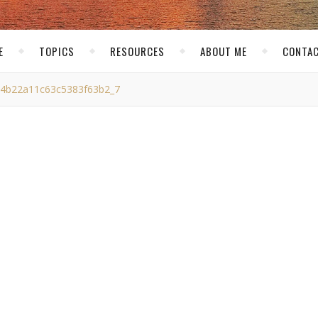
E
TOPICS
RESOURCES
ABOUT ME
CONTAC
4b22a11c63c5383f63b2_7
22a11c63c5383f63b2_7
skirk
/ October 23, 2011