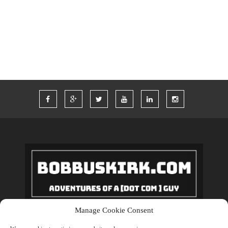
TWITTER
VACATION
VEGAS
WORDPRESS
WORK
Manage Cookie Consent
Copyrights © 2018 BobBuskirk.com. All Rights Reserved.