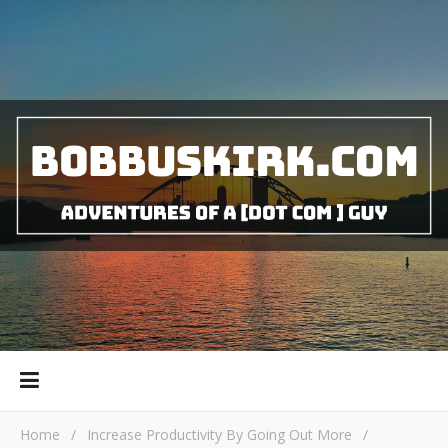
Home
/
Increase Productivity By Going Out More
/