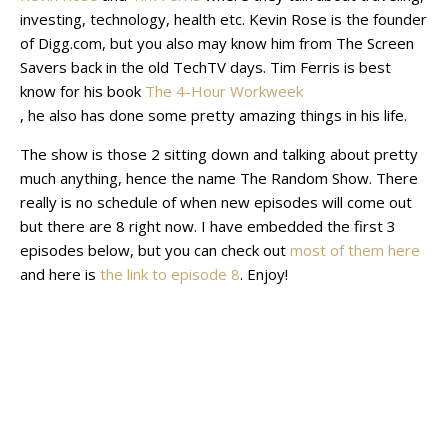
investing, technology, health etc. Kevin Rose is the founder
of Digg.com, but you also may know him from The Screen
Savers back in the old TechTV days. Tim Ferris is best
know for his book
The 4-Hour Workweek
, he also has done some pretty amazing things in his life.
The show is those 2 sitting down and talking about pretty
much anything, hence the name The Random Show. There
really is no schedule of when new episodes will come out
but there are 8 right now. I have embedded the first 3
episodes below, but you can check out
most of them here
and here is
the link to episode 8
. Enjoy!