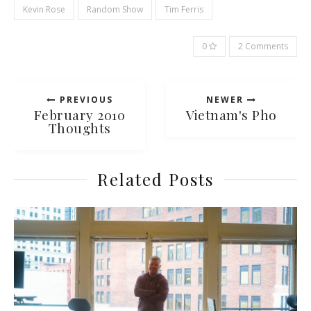
Kevin Rose
Random Show
Tim Ferris
0
2 Comments
PREVIOUS
NEWER
February 2010
Vietnam's Pho
Thoughts
Related Posts