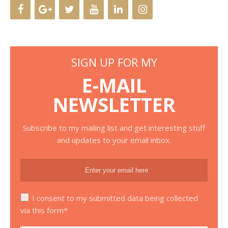
SIGN UP FOR MY
E-MAIL
NEWSLETTER
Subscribe to my mailing list and get interesting stuff
and updates to your email inbox.
I consent to my submitted data being collected
via this form*