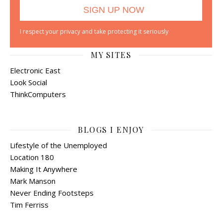
I respect your privacy and take protecting it seriously
MY SITES
Electronic East
Look Social
ThinkComputers
BLOGS I ENJOY
Lifestyle of the Unemployed
Location 180
Making It Anywhere
Mark Manson
Never Ending Footsteps
Tim Ferriss