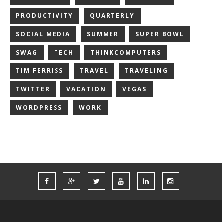
PRODUCTIVITY
QUARTERLY
SOCIAL MEDIA
SUMMER
SUPER BOWL
SWAG
TECH
THINKCOMPUTERS
TIM FERRISS
TRAVEL
TRAVELING
TWITTER
VACATION
VEGAS
WORDPRESS
WORK