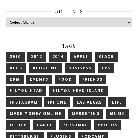
ARCHIVES
Archives
TAGS
2010
2012
2014
APPLE
BEACH
BLOG
BLOGGING
BUSINESS
CES
EDM
EVENTS
FOOD
FRIENDS
HILTON HEAD
HILTON HEAD ISLAND
INSTAGRAM
IPHONE
LAS VEGAS
LIFE
MAKE MONEY ONLINE
MARKETING
MUSIC
OFFICE
PARTY
PERSONAL
PHOTOS
PITTSBURGH
PLUGINS
PODCAMP