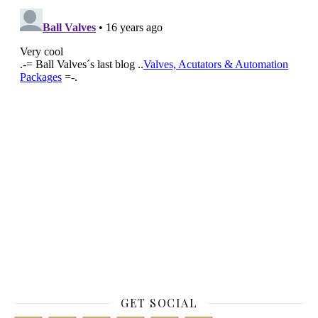
GET SOCIAL