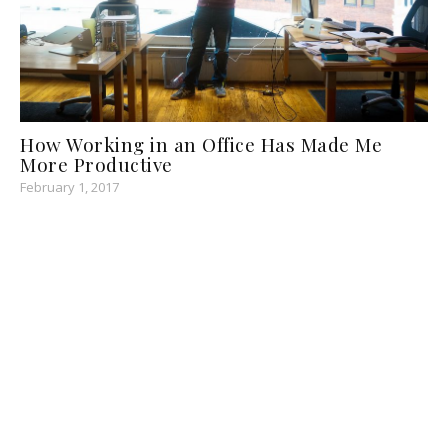
How Working in an Office Has Made Me
More Productive
February 1, 2017