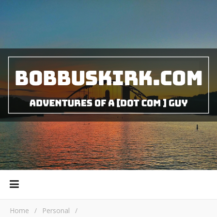
Home
/
Personal
/