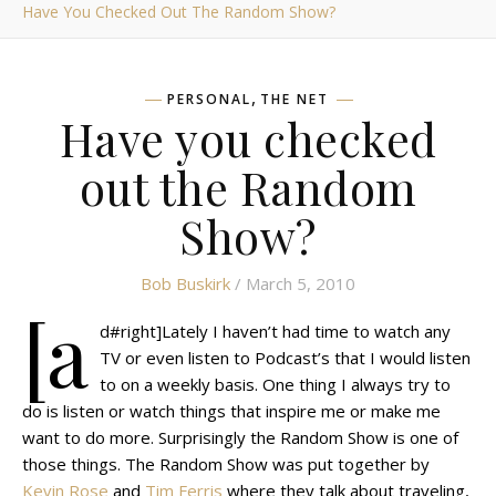
Have You Checked Out The Random Show?
,
PERSONAL
THE NET
Have you checked
out the Random
Show?
Bob Buskirk
/ March 5, 2010
[a
d#right]Lately I haven’t had time to watch any
TV or even listen to Podcast’s that I would listen
to on a weekly basis. One thing I always try to
do is listen or watch things that inspire me or make me
want to do more. Surprisingly the Random Show is one of
those things. The Random Show was put together by
Kevin Rose
and
Tim Ferris
where they talk about traveling,