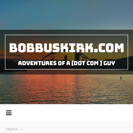
Home
/