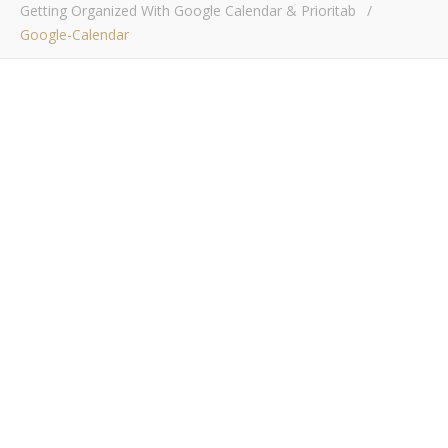
Getting Organized With Google Calendar & Prioritab
/
Google-Calendar
google-calendar
Bob Buskirk
/ October 10, 2016