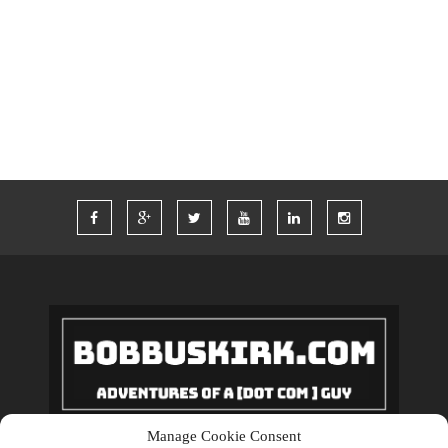
TWITTER
VACATION
VEGAS
WORDPRESS
WORK
Manage Cookie Consent
Copyrights © 2018 BobBuskirk.com. All Rights Reserved.