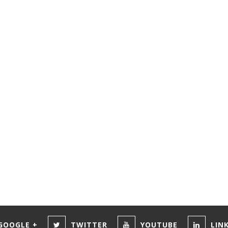
GOOGLE +
TWITTER
YOUTUBE
LIN