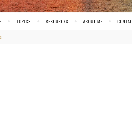
E
TOPICS
RESOURCES
ABOUT ME
CONTAC
e
THE NET
ho Your Readers Are
Buskirk
/ June 11, 2007