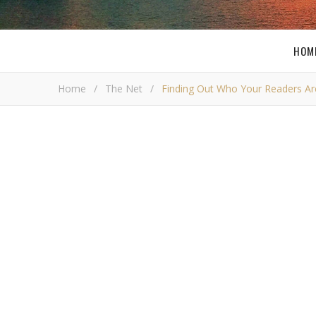
HOM
Home
/
The Net
/
Finding Out Who Your Readers Ar
Finding Out W
Bob 