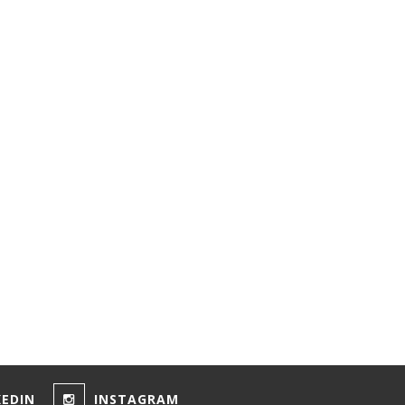
KEDIN
INSTAGRAM