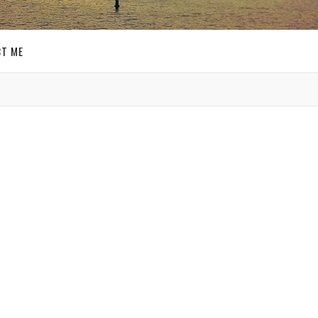
T ME
GET SOCIAL
SIGN UP FOR MY
E-MAIL
NEWSLETTER