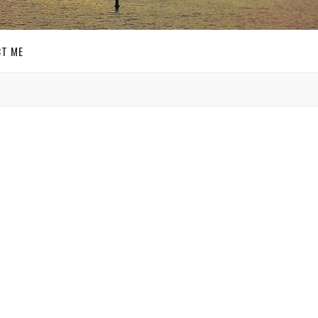
T ME
GET SOCIAL
SIGN UP FOR MY
E-MAIL
NEWSLETTER