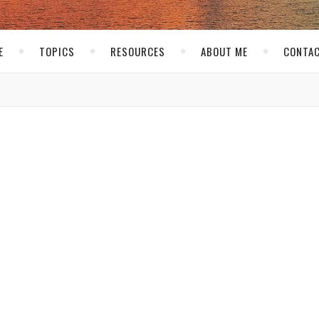
E
TOPICS
RESOURCES
ABOUT ME
CONTAC
THE NET
ng New Blogs
kirk
/ September 6, 2007