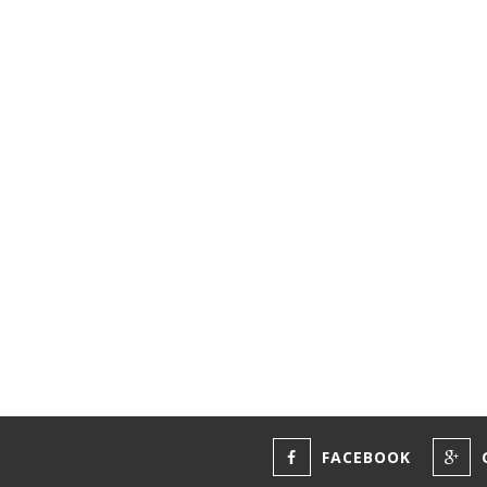
FACEBOOK