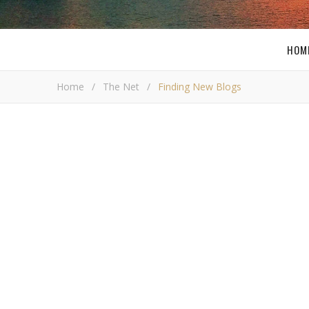
HOM
Home
/
The Net
/
Finding New Blogs
Findi
Bob Bus