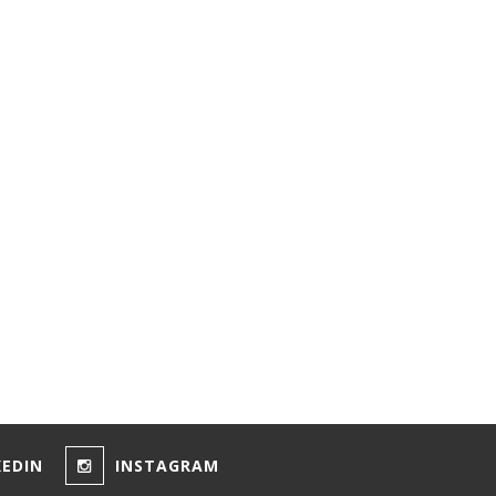
KEDIN
INSTAGRAM