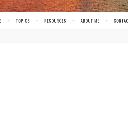
E
TOPICS
RESOURCES
ABOUT ME
CONTAC
PERSONAL
ly In Vegas!
uskirk
/ January 3, 2008
he longest time! Each January I go to Las Vegas for CES. This year A
et in a little mini-vacation. Last we year decided to stay an extra
 worth it. Coming in early will make things more relaxed as we d
s year packing was a snap, I guess I am used to packing now since
have forgot something as I am writing this while I am on the plane!