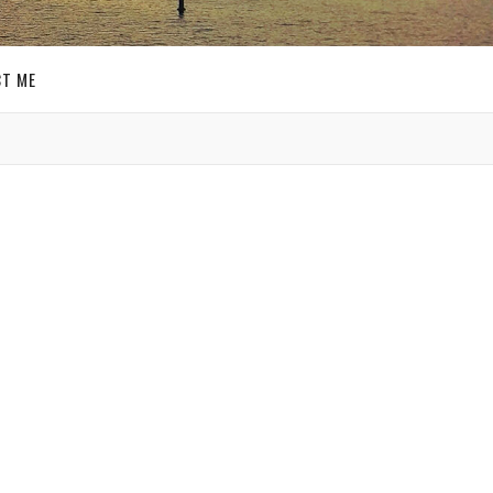
T ME
GET SOCIAL
shley
SIGN UP FOR MY
 day,
o not
E-MAIL
 I
NEWSLETTER