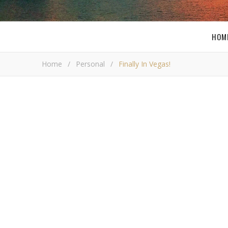
HOM
Home
/
Personal
/
Finally In Vegas!
Final
Bob B
W
ell I have been waiting for this trip for t
and I decided to go a few days earlier to g
but we were so exhausted it was not even
have anything important to go to once we get in. Thi
have done it quite a few times now, but I still could 