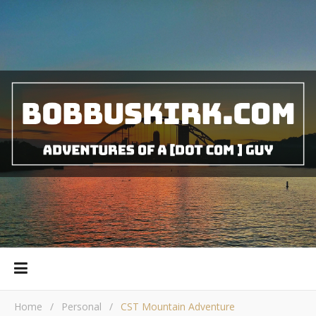
Home
/
Personal
/
CST Mountain Adventure