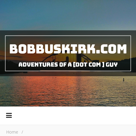
Home
/