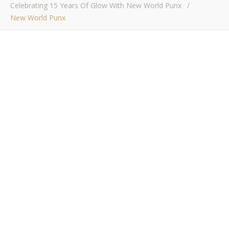
Celebrating 15 Years Of Glow With New World Punx
/
New World Punx
New World Punx
Bob Buskirk
/ December 6, 2014