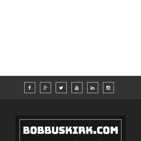
SWAG
TECH
THINKCOMPUTERS
TIM FERRISS
TRAVEL
TRAVELING
TWITTER
VACATION
VEGAS
WORDPRESS
WORK