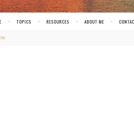
E
TOPICS
RESOURCES
ABOUT ME
CONTAC
 Me
PERSONAL
don't know about me
kirk
/ December 25, 2006
good friend
John Chow
. He wants me to tell you 5 things you didn’
e that much from people so let’s see what I can come up with…
site. When I first got into Anime Dragon Ball Z was one of my
ecially since it was not that popular in the US at that time. The s
ever happened to Geocities?