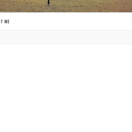
T ME
GET SOCIAL
t
SIGN UP FOR MY
E-MAIL
ite
NEWSLETTER