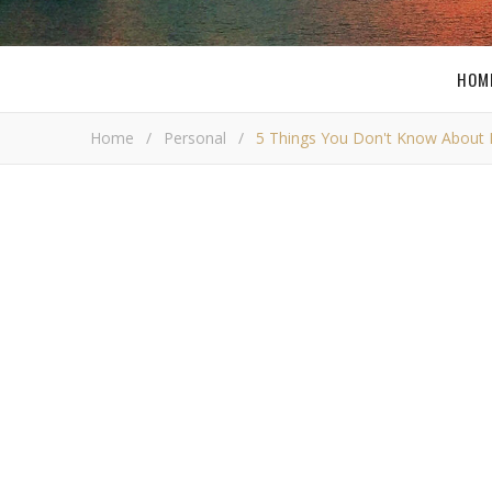
HOM
Home
/
Personal
/
5 Things You Don't Know About
5 things you 
Bob Bus
W
ell it looks like I have been
tagged
by my 
know about me. Well I usually do not hid
1. My first ever website was a Dragon Ball Z fan web
favorites! So I decided to make a website about it, esp
was hosted at the old Geocities free hosting. What 