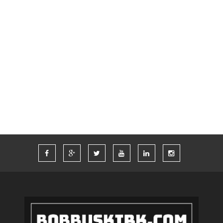
SOCIAL MEDIA
SUMMER
SUPER BOWL
SWAG
TECH
THINKCOMPUTERS
TIM FERRISS
TRAVEL
TRAVELING
TWITTER
VACATION
VEGAS
WORDPRESS
WORK