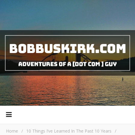
Home
/
10 Things I’ve Learned In The Past 10 Years
/