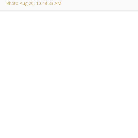
Photo Aug 20, 10 48 33 AM
Photo Aug 20, 10 48
33 AM
Bob Buskirk
/ August 21, 2014