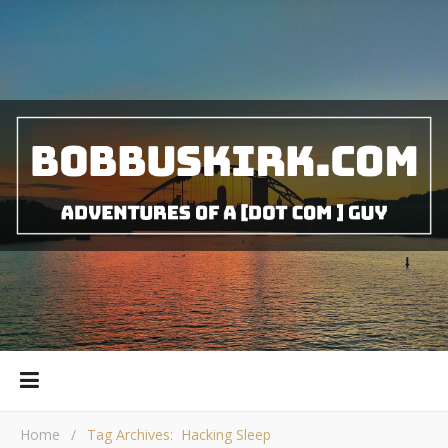
Home
/
Tag Archives: Hacking Sleep