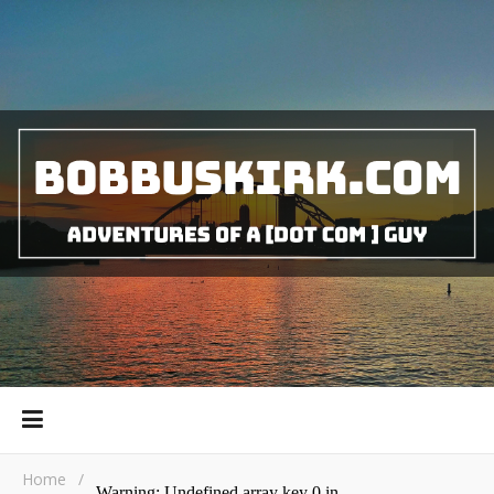
Home
/
Warning
: Undefined array key 0 in