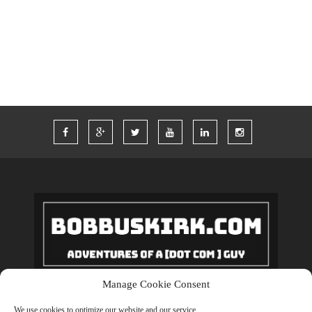
TWITTER
VACATION
VEGAS
WORDPRESS
WORK
Manage Cookie Consent
Copyrights © 2018 BobBuskirk.com. All Rights Reserved.
We use cookies to optimize our website and our service.