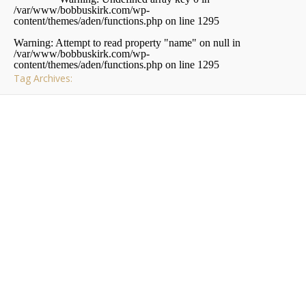
/var/www/bobbuskirk.com/wp-
content/themes/aden/functions.php
on line
1295
Warning
: Attempt to read property "name" on null in
/var/www/bobbuskirk.com/wp-
content/themes/aden/functions.php
on line
1295
Tag Archives:
,
,
,
EVENTS
PITTSBURGH
TECH RELATED
THE NET
Tracking Events on
Twitter
I
have been using
Twitter
for quite some time now and
I really did not find out its potential until a few months
ago. Many people think that Twitter is just for seeing
what your friends are up to or in my case seeing what I’m
having to eat, but it is really a useful resource for tracking
current events and things that are going on right this