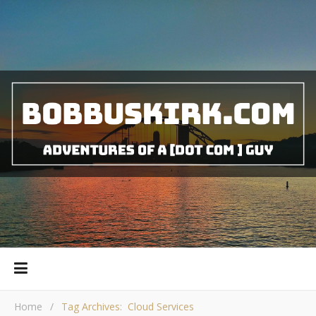
Home
/
Tag Archives: Cloud Services