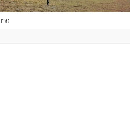
T ME
GET SOCIAL
SIGN UP FOR MY
E-MAIL
NEWSLETTER