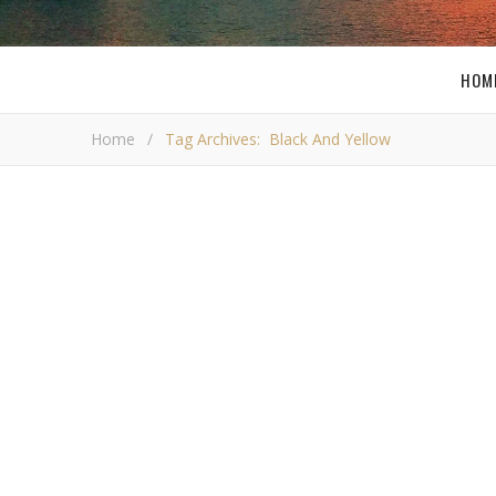
HOM
Home
/
Tag Archives: Black And Yellow
,
PITTSBURGH
RAMBLINGS
Wiz Khalifa’s Black and Yel
Video
I
f you are from Pittsburgh then there is probably
chance you have heard of Wiz Khalifa. He is a loc
rapper from the area and one of the only one’s 
has received national airplay and in my opinion is one 
most talented artist from this area. You may have he
single…