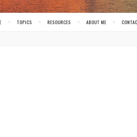
E
TOPICS
RESOURCES
ABOUT ME
CONTAC
low
 a
al
that
of
ard his